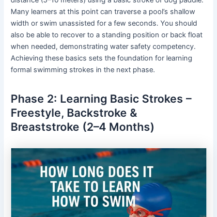
Many learners at this point can traverse a pool’s shallow
width or swim unassisted for a few seconds. You should
also be able to recover to a standing position or back float
when needed, demonstrating water safety competency.
Achieving these basics sets the foundation for learning
formal swimming strokes in the next phase.
Phase 2: Learning Basic Strokes –
Freestyle, Backstroke &
Breaststroke (2–4 Months)