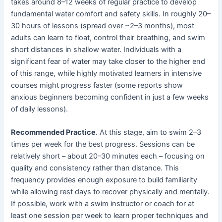
takes around 8–12 weeks of regular practice to develop
fundamental water comfort and safety skills. In roughly 20–
30 hours of lessons (spread over ~2–3 months), most
adults can learn to float, control their breathing, and swim
short distances in shallow water. Individuals with a
significant fear of water may take closer to the higher end
of this range, while highly motivated learners in intensive
courses might progress faster (some reports show
anxious beginners becoming confident in just a few weeks
of daily lessons).
Recommended Practice
. At this stage, aim to swim 2–3
times per week for the best progress. Sessions can be
relatively short – about 20–30 minutes each – focusing on
quality and consistency rather than distance. This
frequency provides enough exposure to build familiarity
while allowing rest days to recover physically and mentally.
If possible, work with a swim instructor or coach for at
least one session per week to learn proper techniques and