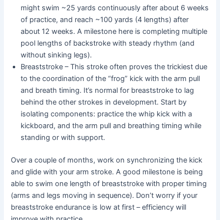
might swim ~25 yards continuously after about 6 weeks
of practice, and reach ~100 yards (4 lengths) after
about 12 weeks. A milestone here is completing multiple
pool lengths of backstroke with steady rhythm (and
without sinking legs).
Breaststroke – This stroke often proves the trickiest due
to the coordination of the “frog” kick with the arm pull
and breath timing. It’s normal for breaststroke to lag
behind the other strokes in development. Start by
isolating components: practice the whip kick with a
kickboard, and the arm pull and breathing timing while
standing or with support.
Over a couple of months, work on synchronizing the kick
and glide with your arm stroke. A good milestone is being
able to swim one length of breaststroke with proper timing
(arms and legs moving in sequence). Don’t worry if your
breaststroke endurance is low at first – efficiency will
improve with practice.