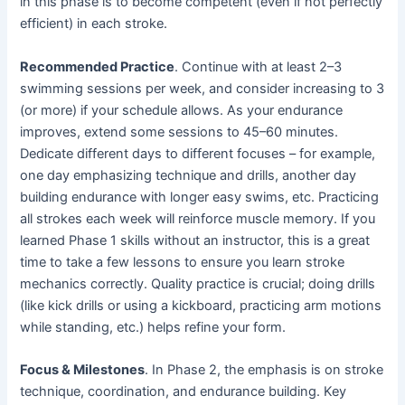
in this phase is to become competent (even if not perfectly
efficient) in each stroke.
Recommended Practice
. Continue with at least 2–3
swimming sessions per week, and consider increasing to 3
(or more) if your schedule allows. As your endurance
improves, extend some sessions to 45–60 minutes.
Dedicate different days to different focuses – for example,
one day emphasizing technique and drills, another day
building endurance with longer easy swims, etc. Practicing
all strokes each week will reinforce muscle memory. If you
learned Phase 1 skills without an instructor, this is a great
time to take a few lessons to ensure you learn stroke
mechanics correctly. Quality practice is crucial; doing drills
(like kick drills or using a kickboard, practicing arm motions
while standing, etc.) helps refine your form.
Focus & Milestones
. In Phase 2, the emphasis is on stroke
technique, coordination, and endurance building. Key