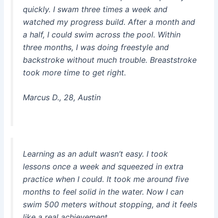
quickly. I swam three times a week and
watched my progress build. After a month and
a half, I could swim across the pool. Within
three months, I was doing freestyle and
backstroke without much trouble. Breaststroke
took more time to get right.
Marcus D., 28, Austin
Learning as an adult wasn’t easy. I took
lessons once a week and squeezed in extra
practice when I could. It took me around five
months to feel solid in the water. Now I can
swim 500 meters without stopping, and it feels
like a real achievement.