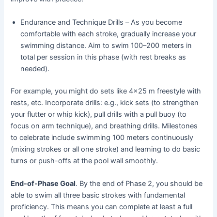
Endurance and Technique Drills – As you become
comfortable with each stroke, gradually increase your
swimming distance. Aim to swim 100–200 meters in
total per session in this phase (with rest breaks as
needed).
For example, you might do sets like 4×25 m freestyle with
rests, etc. Incorporate drills: e.g., kick sets (to strengthen
your flutter or whip kick), pull drills with a pull buoy (to
focus on arm technique), and breathing drills. Milestones
to celebrate include swimming 100 meters continuously
(mixing strokes or all one stroke) and learning to do basic
turns or push-offs at the pool wall smoothly.
End-of-Phase Goal
. By the end of Phase 2, you should be
able to swim all three basic strokes with fundamental
proficiency. This means you can complete at least a full