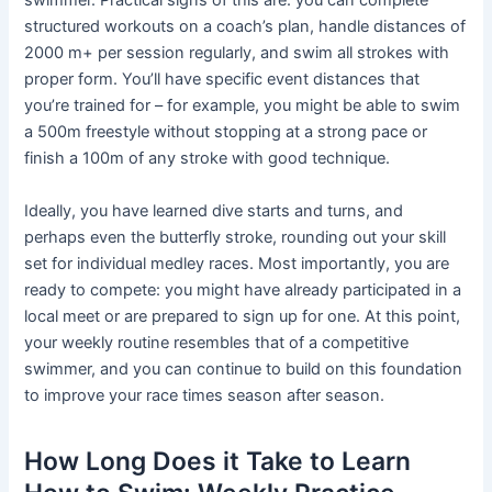
swimmer. Practical signs of this are: you can complete
structured workouts on a coach’s plan, handle distances of
2000 m+ per session regularly, and swim all strokes with
proper form. You’ll have specific event distances that
you’re trained for – for example, you might be able to swim
a 500m freestyle without stopping at a strong pace or
finish a 100m of any stroke with good technique.
Ideally, you have learned dive starts and turns, and
perhaps even the butterfly stroke, rounding out your skill
set for individual medley races. Most importantly, you are
ready to compete: you might have already participated in a
local meet or are prepared to sign up for one. At this point,
your weekly routine resembles that of a competitive
swimmer, and you can continue to build on this foundation
to improve your race times season after season.
How Long Does it Take to Learn