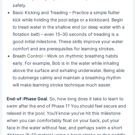
safety.
Basic Kicking and Treading – Practice a simple flutter
kick while holding the pool edge or a kickboard. Begin
to tread water in the shallow end (or deep water with a
flotation belt) – even 15–30 seconds of treading is a
good initial milestone. These skills improve your water
comfort and are prerequisites for learning strokes.
Breath Control – Work on rhythmic breathing habits
early. For example, Bob is in the water while inhaling
above the surface and exhaling underwater. Being able
to submerge calmly and maintain a breathing rhythm
will make learning stroke technique much easier.
End-of-Phase Goal
. So, how long does it take to learn to
swim after the end of Phase 1? You should feel secure and
relaxed in the pool. You’ll know you’ve hit this milestone
when you can comfortably float on your back, put your
face in the water without fear, and perhaps swim a short
distance (5–10 meters) using a basic stroke or dog paddle.