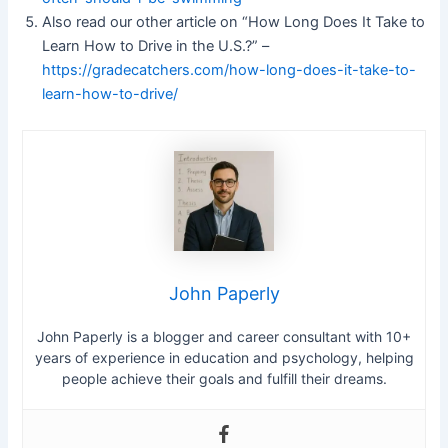
Also read our other article on “How Long Does It Take to
Learn How to Drive in the U.S.?” –
https://gradecatchers.com/how-long-does-it-take-to-
learn-how-to-drive/
John Paperly
John Paperly is a blogger and career consultant with 10+
years of experience in education and psychology, helping
people achieve their goals and fulfill their dreams.