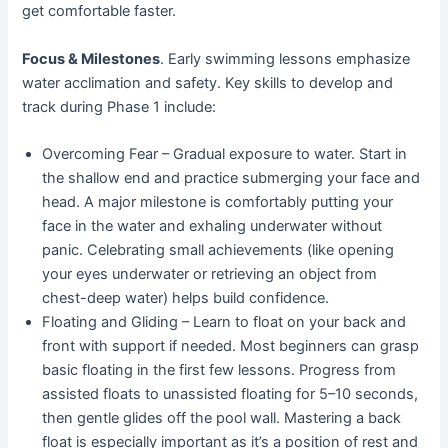
get comfortable faster.
Focus & Milestones
. Early swimming lessons emphasize
water acclimation and safety. Key skills to develop and
track during Phase 1 include:
Overcoming Fear – Gradual exposure to water. Start in
the shallow end and practice submerging your face and
head. A major milestone is comfortably putting your
face in the water and exhaling underwater without
panic. Celebrating small achievements (like opening
your eyes underwater or retrieving an object from
chest-deep water) helps build confidence.
Floating and Gliding – Learn to float on your back and
front with support if needed. Most beginners can grasp
basic floating in the first few lessons. Progress from
assisted floats to unassisted floating for 5–10 seconds,
then gentle glides off the pool wall. Mastering a back
float is especially important as it’s a position of rest and