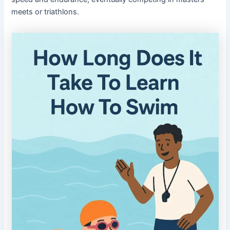
meets or triathlons.