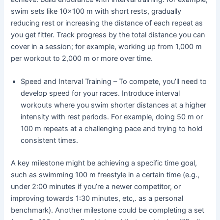
swim sets like 10×100 m with short rests, gradually
reducing rest or increasing the distance of each repeat as
you get fitter. Track progress by the total distance you can
cover in a session; for example, working up from 1,000 m
per workout to 2,000 m or more over time.
Speed and Interval Training – To compete, you’ll need to
develop speed for your races. Introduce interval
workouts where you swim shorter distances at a higher
intensity with rest periods. For example, doing 50 m or
100 m repeats at a challenging pace and trying to hold
consistent times.
A key milestone might be achieving a specific time goal,
such as swimming 100 m freestyle in a certain time (e.g.,
under 2:00 minutes if you’re a newer competitor, or
improving towards 1:30 minutes, etc,. as a personal
benchmark). Another milestone could be completing a set