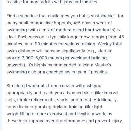
feasible for most adults with jobs and families.
Find a schedule that challenges you but is sustainable – for
many adult competitive hopefuls, 4–5 days a week of
swimming (with a mix of moderate and hard workouts) is
ideal. Each session is typically longer now, ranging from 45
minutes up to 90 minutes for serious training. Weekly total
swim distance will increase significantly (e.g., starting
around 3,000–5,000 meters per week and building
upwards). It’s highly recommended to join a Master’s
swimming club or a coached swim team if possible.
Structured workouts from a coach will push you
appropriately and teach you advanced skills (like interval
sets, stroke refinements, starts, and turns). Additionally,
consider incorporating dryland training (like light
weightlifting or core exercises) and flexibility work, as
these help improve overall performance and prevent injury.