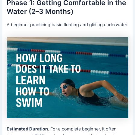
Phase 1: Getting Comfortable in the
Water (2–3 Months)
A beginner practicing basic floating and gliding underwater.
Estimated Duration
. For a complete beginner, it often