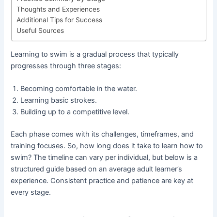
Thoughts and Experiences
Additional Tips for Success
Useful Sources
Learning to swim is a gradual process that typically
progresses through three stages:
Becoming comfortable in the water.
Learning basic strokes.
Building up to a competitive level.
Each phase comes with its challenges, timeframes, and
training focuses. So, how long does it take to learn how to
swim? The timeline can vary per individual, but below is a
structured guide based on an average adult learner’s
experience. Consistent practice and patience are key at
every stage.