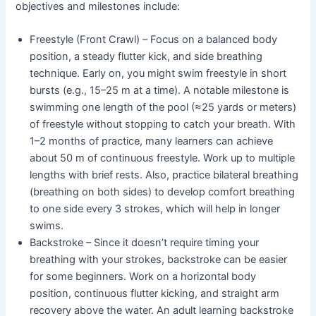
objectives and milestones include:
Freestyle (Front Crawl) – Focus on a balanced body
position, a steady flutter kick, and side breathing
technique. Early on, you might swim freestyle in short
bursts (e.g., 15–25 m at a time). A notable milestone is
swimming one length of the pool (≈25 yards or meters)
of freestyle without stopping to catch your breath. With
1–2 months of practice, many learners can achieve
about 50 m of continuous freestyle. Work up to multiple
lengths with brief rests. Also, practice bilateral breathing
(breathing on both sides) to develop comfort breathing
to one side every 3 strokes, which will help in longer
swims.
Backstroke – Since it doesn’t require timing your
breathing with your strokes, backstroke can be easier
for some beginners. Work on a horizontal body
position, continuous flutter kicking, and straight arm
recovery above the water. An adult learning backstroke