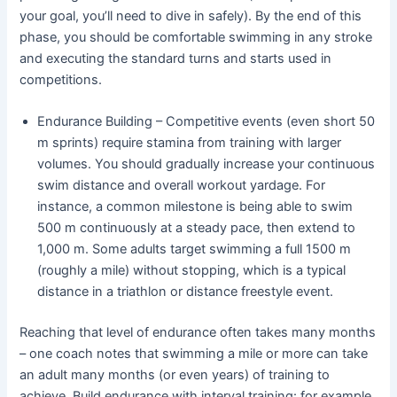
your goal, you’ll need to dive in safely). By the end of this
phase, you should be comfortable swimming in any stroke
and executing the standard turns and starts used in
competitions.
Endurance Building – Competitive events (even short 50
m sprints) require stamina from training with larger
volumes. You should gradually increase your continuous
swim distance and overall workout yardage. For
instance, a common milestone is being able to swim
500 m continuously at a steady pace, then extend to
1,000 m. Some adults target swimming a full 1500 m
(roughly a mile) without stopping, which is a typical
distance in a triathlon or distance freestyle event.
Reaching that level of endurance often takes many months
– one coach notes that swimming a mile or more can take
an adult many months (or even years) of training to
achieve. Build endurance with interval training: for example,