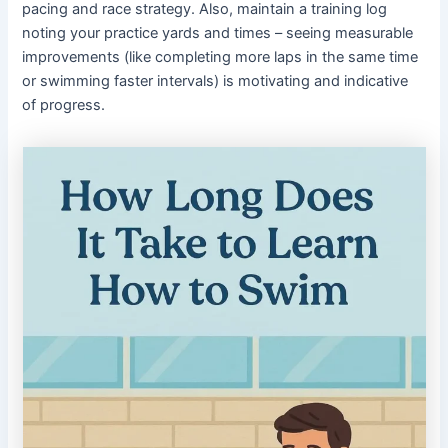
pacing and race strategy. Also, maintain a training log
noting your practice yards and times – seeing measurable
improvements (like completing more laps in the same time
or swimming faster intervals) is motivating and indicative
of progress.