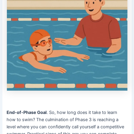
End-of-Phase Goal
. So, how long does it take to learn
how to swim? The culmination of Phase 3 is reaching a
level where you can confidently call yourself a competitive