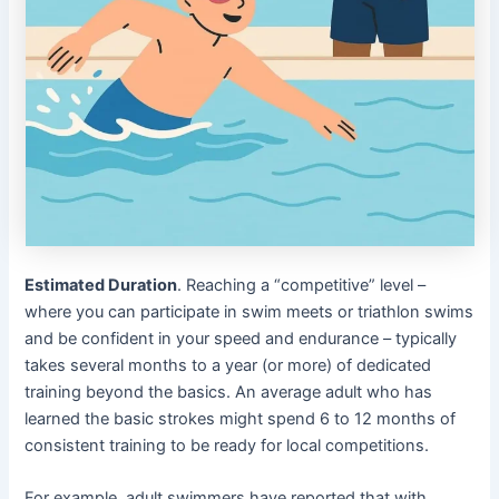
Estimated Duration
. Reaching a “competitive” level –
where you can participate in swim meets or triathlon swims
and be confident in your speed and endurance – typically
takes several months to a year (or more) of dedicated
training beyond the basics. An average adult who has
learned the basic strokes might spend 6 to 12 months of
consistent training to be ready for local competitions.
For example, adult swimmers have reported that with