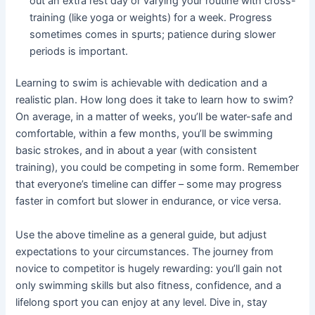
out an extra rest day or varying your routine with cross-
training (like yoga or weights) for a week. Progress
sometimes comes in spurts; patience during slower
periods is important.
Learning to swim is achievable with dedication and a
realistic plan. How long does it take to learn how to swim?
On average, in a matter of weeks, you’ll be water-safe and
comfortable, within a few months, you’ll be swimming
basic strokes, and in about a year (with consistent
training), you could be competing in some form. Remember
that everyone’s timeline can differ – some may progress
faster in comfort but slower in endurance, or vice versa.
Use the above timeline as a general guide, but adjust
expectations to your circumstances. The journey from
novice to competitor is hugely rewarding: you’ll gain not
only swimming skills but also fitness, confidence, and a
lifelong sport you can enjoy at any level. Dive in, stay