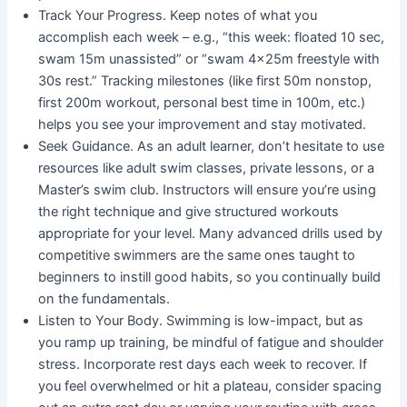
Track Your Progress. Keep notes of what you
accomplish each week – e.g., “this week: floated 10 sec,
swam 15m unassisted” or “swam 4×25m freestyle with
30s rest.” Tracking milestones (like first 50m nonstop,
first 200m workout, personal best time in 100m, etc.)
helps you see your improvement and stay motivated.
Seek Guidance. As an adult learner, don’t hesitate to use
resources like adult swim classes, private lessons, or a
Master’s swim club. Instructors will ensure you’re using
the right technique and give structured workouts
appropriate for your level. Many advanced drills used by
competitive swimmers are the same ones taught to
beginners to instill good habits, so you continually build
on the fundamentals.
Listen to Your Body. Swimming is low-impact, but as
you ramp up training, be mindful of fatigue and shoulder
stress. Incorporate rest days each week to recover. If
you feel overwhelmed or hit a plateau, consider spacing