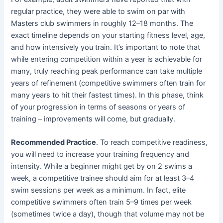
regular practice, they were able to swim on par with
Masters club swimmers in roughly 12–18 months. The
exact timeline depends on your starting fitness level, age,
and how intensively you train. It’s important to note that
while entering competition within a year is achievable for
many, truly reaching peak performance can take multiple
years of refinement (competitive swimmers often train for
many years to hit their fastest times). In this phase, think
of your progression in terms of seasons or years of
training – improvements will come, but gradually.
Recommended Practice
. To reach competitive readiness,
you will need to increase your training frequency and
intensity. While a beginner might get by on 2 swims a
week, a competitive trainee should aim for at least 3–4
swim sessions per week as a minimum. In fact, elite
competitive swimmers often train 5–9 times per week
(sometimes twice a day), though that volume may not be