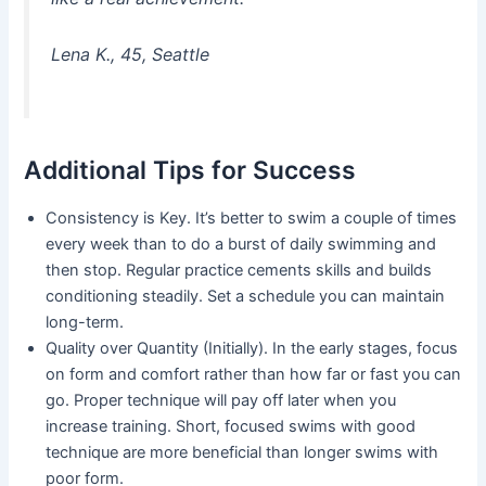
Lena K., 45, Seattle
Additional Tips for Success
Consistency is Key. It’s better to swim a couple of times
every week than to do a burst of daily swimming and
then stop. Regular practice cements skills and builds
conditioning steadily. Set a schedule you can maintain
long-term.
Quality over Quantity (Initially). In the early stages, focus
on form and comfort rather than how far or fast you can
go. Proper technique will pay off later when you
increase training. Short, focused swims with good
technique are more beneficial than longer swims with
poor form.