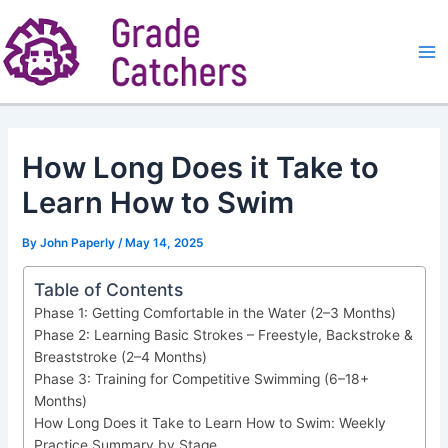
Skip
to
content
Ma
Me
How Long Does it Take to
Learn How to Swim
By
John Paperly
/
May 14, 2025
Table of Contents
Phase 1: Getting Comfortable in the Water (2–3 Months)
Phase 2: Learning Basic Strokes – Freestyle, Backstroke &
Breaststroke (2–4 Months)
Phase 3: Training for Competitive Swimming (6–18+
Months)
How Long Does it Take to Learn How to Swim: Weekly
Practice Summary by Stage