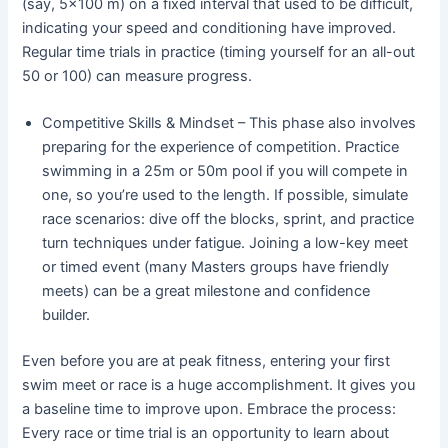
(say, 5×100 m) on a fixed interval that used to be difficult,
indicating your speed and conditioning have improved.
Regular time trials in practice (timing yourself for an all-out
50 or 100) can measure progress.
Competitive Skills & Mindset – This phase also involves
preparing for the experience of competition. Practice
swimming in a 25m or 50m pool if you will compete in
one, so you’re used to the length. If possible, simulate
race scenarios: dive off the blocks, sprint, and practice
turn techniques under fatigue. Joining a low-key meet
or timed event (many Masters groups have friendly
meets) can be a great milestone and confidence
builder.
Even before you are at peak fitness, entering your first
swim meet or race is a huge accomplishment. It gives you
a baseline time to improve upon. Embrace the process:
Every race or time trial is an opportunity to learn about