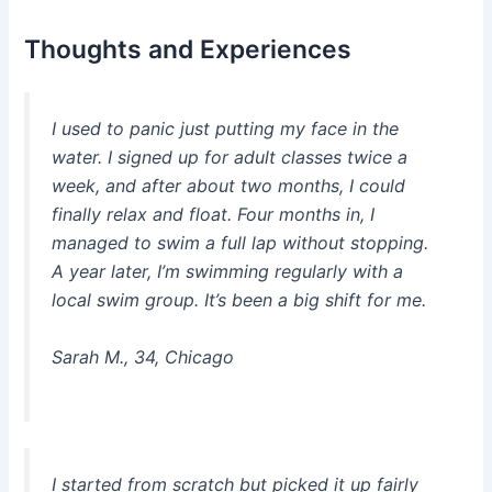
Thoughts and Experiences
I used to panic just putting my face in the
water. I signed up for adult classes twice a
week, and after about two months, I could
finally relax and float. Four months in, I
managed to swim a full lap without stopping.
A year later, I’m swimming regularly with a
local swim group. It’s been a big shift for me.
Sarah M., 34, Chicago
I started from scratch but picked it up fairly