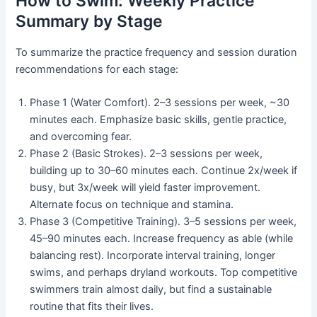
How to Swim: Weekly Practice
Summary by Stage
To summarize the practice frequency and session duration
recommendations for each stage:
Phase 1 (Water Comfort). 2–3 sessions per week, ~30
minutes each. Emphasize basic skills, gentle practice,
and overcoming fear.
Phase 2 (Basic Strokes). 2–3 sessions per week,
building up to 30–60 minutes each. Continue 2x/week if
busy, but 3x/week will yield faster improvement.
Alternate focus on technique and stamina.
Phase 3 (Competitive Training). 3–5 sessions per week,
45–90 minutes each. Increase frequency as able (while
balancing rest). Incorporate interval training, longer
swims, and perhaps dryland workouts. Top competitive
swimmers train almost daily, but find a sustainable
routine that fits their lives.