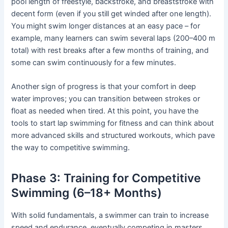
pool length of freestyle, backstroke, and breaststroke with
decent form (even if you still get winded after one length).
You might swim longer distances at an easy pace – for
example, many learners can swim several laps (200–400 m
total) with rest breaks after a few months of training, and
some can swim continuously for a few minutes.
Another sign of progress is that your comfort in deep
water improves; you can transition between strokes or
float as needed when tired. At this point, you have the
tools to start lap swimming for fitness and can think about
more advanced skills and structured workouts, which pave
the way to competitive swimming.
Phase 3: Training for Competitive
Swimming (6–18+ Months)
With solid fundamentals, a swimmer can train to increase
speed and endurance, eventually competing in masters