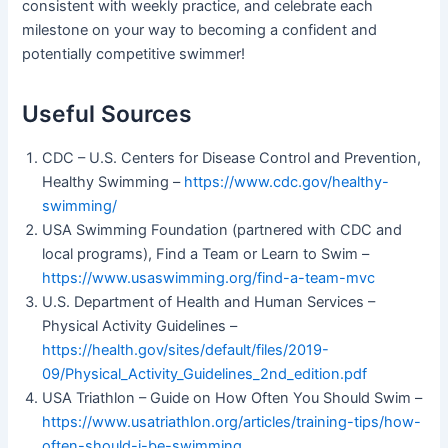
consistent with weekly practice, and celebrate each
milestone on your way to becoming a confident and
potentially competitive swimmer!
Useful Sources
CDC – U.S. Centers for Disease Control and Prevention,
Healthy Swimming –
https://www.cdc.gov/healthy-
swimming/
USA Swimming Foundation (partnered with CDC and
local programs), Find a Team or Learn to Swim –
https://www.usaswimming.org/find-a-team-mvc
U.S. Department of Health and Human Services –
Physical Activity Guidelines –
https://health.gov/sites/default/files/2019-
09/Physical_Activity_Guidelines_2nd_edition.pdf
USA Triathlon – Guide on How Often You Should Swim –
https://www.usatriathlon.org/articles/training-tips/how-
often-should-i-be-swimming