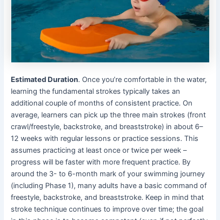
Estimated Duration
. Once you’re comfortable in the water,
learning the fundamental strokes typically takes an
additional couple of months of consistent practice. On
average, learners can pick up the three main strokes (front
crawl/freestyle, backstroke, and breaststroke) in about 6–
12 weeks with regular lessons or practice sessions. This
assumes practicing at least once or twice per week –
progress will be faster with more frequent practice. By
around the 3- to 6-month mark of your swimming journey
(including Phase 1), many adults have a basic command of
freestyle, backstroke, and breaststroke. Keep in mind that
stroke technique continues to improve over time; the goal