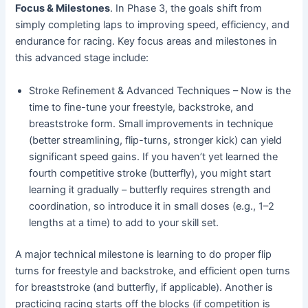
Focus & Milestones
. In Phase 3, the goals shift from
simply completing laps to improving speed, efficiency, and
endurance for racing. Key focus areas and milestones in
this advanced stage include:
Stroke Refinement & Advanced Techniques – Now is the
time to fine-tune your freestyle, backstroke, and
breaststroke form. Small improvements in technique
(better streamlining, flip-turns, stronger kick) can yield
significant speed gains. If you haven’t yet learned the
fourth competitive stroke (butterfly), you might start
learning it gradually – butterfly requires strength and
coordination, so introduce it in small doses (e.g., 1–2
lengths at a time) to add to your skill set.
A major technical milestone is learning to do proper flip
turns for freestyle and backstroke, and efficient open turns
for breaststroke (and butterfly, if applicable). Another is
practicing racing starts off the blocks (if competition is