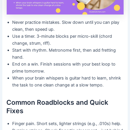
Never practice mistakes. Slow down until you can play
clean, then speed up.
Use a timer. 3-minute blocks per micro-skill (chord
change, strum, riff).
Start with rhythm. Metronome first, then add fretting
hand.
End on a win. Finish sessions with your best loop to
prime tomorrow.
When your brain whispers is guitar hard to learn, shrink
the task to one clean change at a slow tempo.
Common Roadblocks and Quick
Fixes
Finger pain. Short sets, lighter strings (e.g., .010s) help.