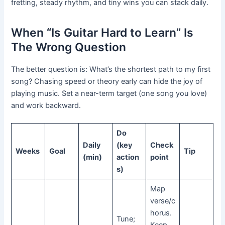
fretting, steady rhythm, and tiny wins you can stack daily.
When “Is Guitar Hard to Learn” Is
The Wrong Question
The better question is: What’s the shortest path to my first
song? Chasing speed or theory early can hide the joy of
playing music. Set a near-term target (one song you love)
and work backward.
Do
Daily
(key
Check
Weeks
Goal
Tip
(min)
action
point
s)
Map
verse/c
horus.
Tune;