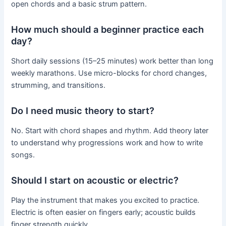
open chords and a basic strum pattern.
How much should a beginner practice each
day?
Short daily sessions (15–25 minutes) work better than long
weekly marathons. Use micro-blocks for chord changes,
strumming, and transitions.
Do I need music theory to start?
No. Start with chord shapes and rhythm. Add theory later
to understand why progressions work and how to write
songs.
Should I start on acoustic or electric?
Play the instrument that makes you excited to practice.
Electric is often easier on fingers early; acoustic builds
finger strength quickly.