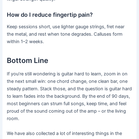
How do I reduce fingertip pain?
Keep sessions short, use lighter gauge strings, fret near
the metal, and rest when tone degrades. Calluses form
within 1–2 weeks.
Bottom Line
If you’re still wondering is guitar hard to learn, zoom in on
the next small win: one chord change, one clean bar, one
steady pattern. Stack those, and the question is guitar hard
to learn fades into the background. By the end of 90 days,
most beginners can strum full songs, keep time, and feel
proud of the sound coming out of the amp – or the living
room.
We have also collected a lot of interesting things in the