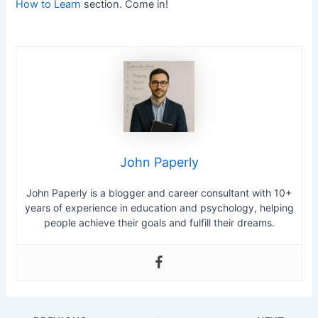
How to Learn
section. Come in!
John Paperly
John Paperly is a blogger and career consultant with 10+
years of experience in education and psychology, helping
people achieve their goals and fulfill their dreams.