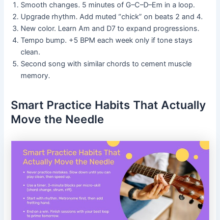
Smooth changes. 5 minutes of G–C–D–Em in a loop.
Upgrade rhythm. Add muted “chick” on beats 2 and 4.
New color. Learn Am and D7 to expand progressions.
Tempo bump. +5 BPM each week only if tone stays
clean.
Second song with similar chords to cement muscle
memory.
Smart Practice Habits That Actually
Move the Needle