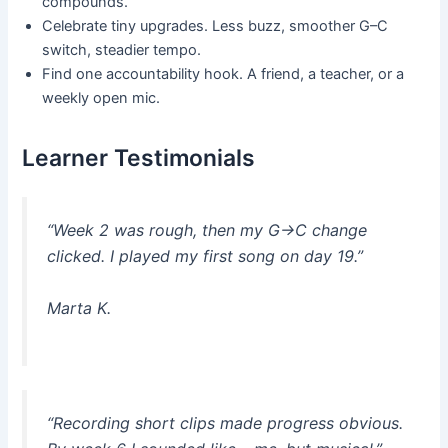
compounds.
Celebrate tiny upgrades. Less buzz, smoother G–C
switch, steadier tempo.
Find one accountability hook. A friend, a teacher, or a
weekly open mic.
Learner Testimonials
“Week 2 was rough, then my G→C change
clicked. I played my first song on day 19.”
Marta K.
“Recording short clips made progress obvious.