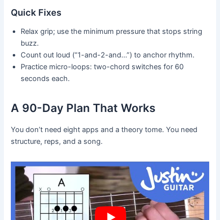
Quick Fixes
Relax grip; use the minimum pressure that stops string
buzz.
Count out loud (“1-and-2-and…”) to anchor rhythm.
Practice micro-loops: two-chord switches for 60
seconds each.
A 90-Day Plan That Works
You don’t need eight apps and a theory tome. You need
structure, reps, and a song.