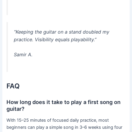
“Keeping the guitar on a stand doubled my
practice. Visibility equals playability.”
Samir A.
FAQ
How long does it take to play a first song on
guitar?
With 15–25 minutes of focused daily practice, most
beginners can play a simple song in 3–6 weeks using four