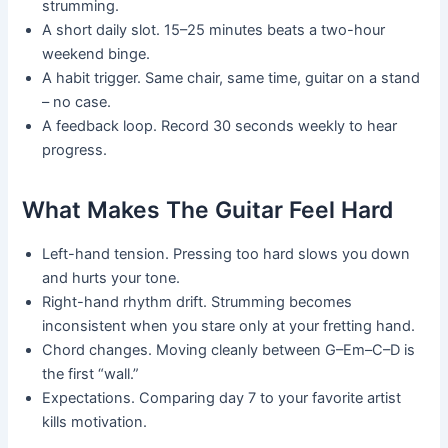
strumming.
A short daily slot. 15–25 minutes beats a two-hour
weekend binge.
A habit trigger. Same chair, same time, guitar on a stand
– no case.
A feedback loop. Record 30 seconds weekly to hear
progress.
What Makes The Guitar Feel Hard
Left-hand tension. Pressing too hard slows you down
and hurts your tone.
Right-hand rhythm drift. Strumming becomes
inconsistent when you stare only at your fretting hand.
Chord changes. Moving cleanly between G–Em–C–D is
the first “wall.”
Expectations. Comparing day 7 to your favorite artist
kills motivation.