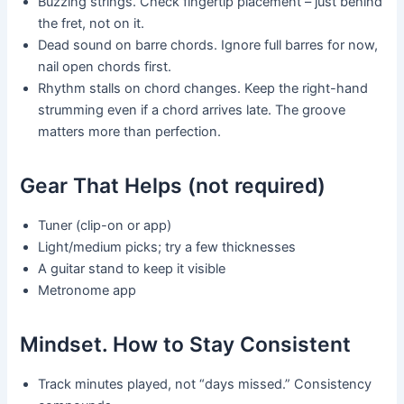
Buzzing strings. Check fingertip placement – just behind
the fret, not on it.
Dead sound on barre chords. Ignore full barres for now,
nail open chords first.
Rhythm stalls on chord changes. Keep the right-hand
strumming even if a chord arrives late. The groove
matters more than perfection.
Gear That Helps (not required)
Tuner (clip-on or app)
Light/medium picks; try a few thicknesses
A guitar stand to keep it visible
Metronome app
Mindset. How to Stay Consistent
Track minutes played, not “days missed.” Consistency