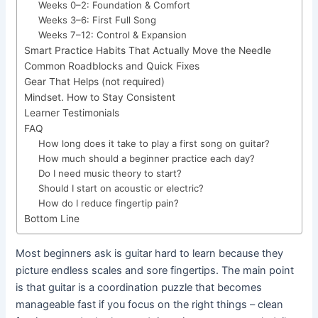
Weeks 0–2: Foundation & Comfort
Weeks 3–6: First Full Song
Weeks 7–12: Control & Expansion
Smart Practice Habits That Actually Move the Needle
Common Roadblocks and Quick Fixes
Gear That Helps (not required)
Mindset. How to Stay Consistent
Learner Testimonials
FAQ
How long does it take to play a first song on guitar?
How much should a beginner practice each day?
Do I need music theory to start?
Should I start on acoustic or electric?
How do I reduce fingertip pain?
Bottom Line
Most beginners ask is guitar hard to learn because they
picture endless scales and sore fingertips. The main point
is that guitar is a coordination puzzle that becomes
manageable fast if you focus on the right things – clean