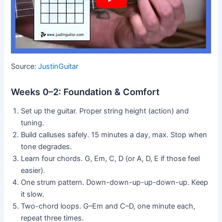
Source:
JustinGuitar
Weeks 0–2: Foundation & Comfort
Set up the guitar. Proper string height (action) and
tuning.
Build calluses safely. 15 minutes a day, max. Stop when
tone degrades.
Learn four chords. G, Em, C, D (or A, D, E if those feel
easier).
One strum pattern. Down-down-up-up-down-up. Keep
it slow.
Two-chord loops. G–Em and C–D, one minute each,
repeat three times.