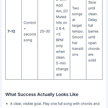
Slow
Add
Two
until
Am, D7.
songs
clean.
Muted
at
Delay
Control
hits on
target
full
+
2 & 4.
7–12
20–30
tempo.
barres
second
+5
Smoot
until
song
BPM
her
open
only
transiti
chords
when
ons
are
clean.
solid
5-min
change
drill
What Success Actually Looks Like
A clear, visible goal. Play one full song with chords and