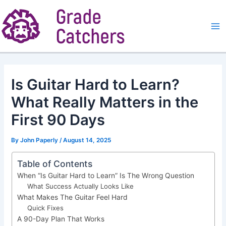
Skip
to
content
Ma
Me
Is Guitar Hard to Learn?
What Really Matters in the
First 90 Days
By
John Paperly
/
August 14, 2025
Table of Contents
When “Is Guitar Hard to Learn” Is The Wrong Question
What Success Actually Looks Like
What Makes The Guitar Feel Hard
Quick Fixes
A 90-Day Plan That Works