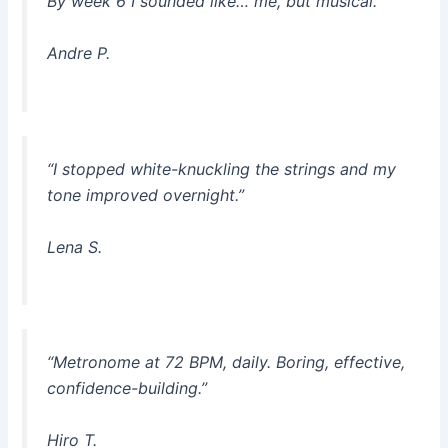
By week 6 I sounded like… me, but musical.”
Andre P.
“I stopped white-knuckling the strings and my
tone improved overnight.”
Lena S.
“Metronome at 72 BPM, daily. Boring, effective,
confidence-building.”
Hiro T.