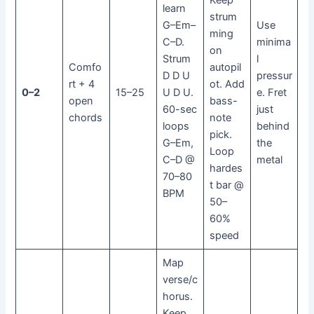
Keep
learn
strum
G–Em–
Use
ming
C–D.
minima
on
Strum
l
Comfo
autopil
D D U
pressur
rt + 4
ot. Add
0–2
15–25
U D U.
e. Fret
open
bass-
60-sec
just
chords
note
loops
behind
pick.
G–Em,
the
Loop
C–D @
metal
hardes
70–80
t bar @
BPM
50–
60%
speed
Map
verse/c
horus.
Keep