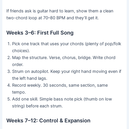
If friends ask is guitar hard to learn, show them a clean
two-chord loop at 70–80 BPM and they’ll get it.
Weeks 3–6: First Full Song
Pick one track that uses your chords (plenty of pop/folk
choices).
Map the structure. Verse, chorus, bridge. Write chord
order.
Strum on autopilot. Keep your right hand moving even if
the left hand lags.
Record weekly. 30 seconds, same section, same
tempo.
Add one skill. Simple bass note pick (thumb on low
string) before each strum.
Weeks 7–12: Control & Expansion