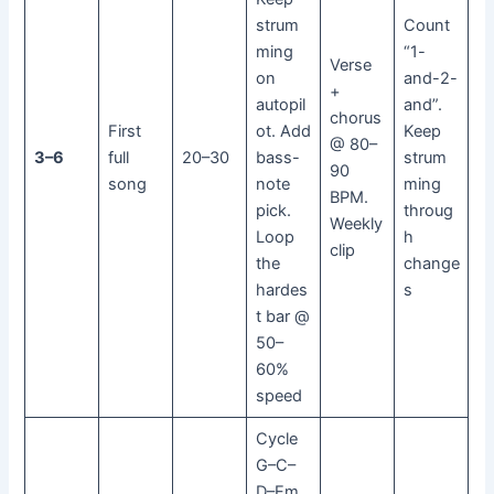
strum
Count
ming
“1-
Verse
on
and-2-
+
autopil
and”.
chorus
First
ot. Add
Keep
@ 80–
3–6
full
20–30
bass-
strum
90
song
note
ming
BPM.
pick.
throug
Weekly
Loop
h
clip
the
change
hardes
s
t bar @
50–
60%
speed
Cycle
G–C–
D–Em.